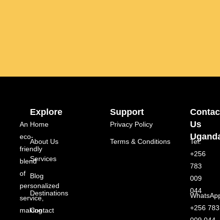
Explore
Support
Contac
Us
An
Home
Privacy Policy
Ugand
eco-
About Us
Terms & Conditions
Tel:
friendly
+256
Services
blend
783
of
Blog
009
personalized
044
Destinations
WhatsAp
service,
+256 783
making
Contact
009 044