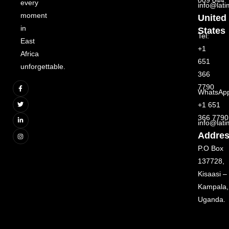
every
info@lat
moment
United
in
States
Tel:
East
+1
Africa
651
unforgettable.
366
7790
WhatsAp
+1 651
366 7790
info@lat
Addre
P.O Box
137728,
Kisaasi –
Kampala,
Uganda.