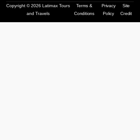
Copyright © 2026 Latimax Tours
Terms &
Privacy
Site
and Travels
Conditions
Policy
Credit